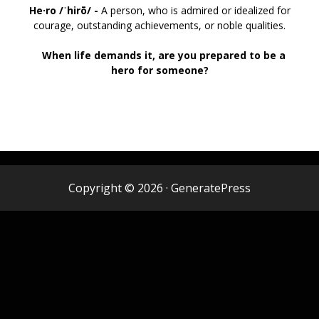
He·ro /
ˈhirō/ -
A person, who is admired or idealized for
courage, outstanding achievements, or noble qualities.
When life demands it, are you prepared to be a
hero for someone?
Copyright © 2026
·
GeneratePress