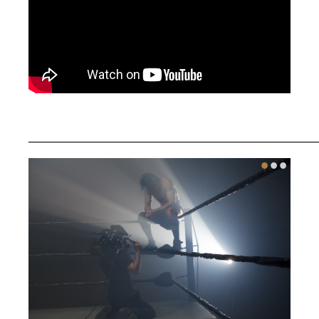
________________________________________
•
•
•