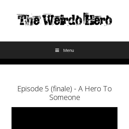
Skip to content
Menu
Episode 5 (finale) - A Hero To
Someone