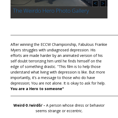
<
>
The Weirdo Hero Photo Gallery
____________________________________________________________________
After winning the ECCW Championship, Fabulous Frankie
Myers struggles with undiagnosed depression. His
efforts are made harder by an animated version of his
self doubt terrorizing him until he finds himself on the
edge of something drastic.
"This film is to help those
understand what living with depression is like. But more
importantly, it’s a message to those who do have
depression; You are not alone. It is okay to ask for help.
You are a Hero to someone"
____________________________________________________________________
Weird·0
/wirdō/ -
A
person whose
dress or behavior
seems strange or eccentric.