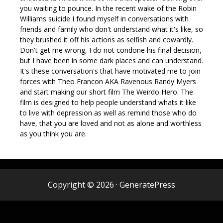
you waiting to pounce. In the recent wake of the Robin
Williams suicide I found myself in conversations with
friends and family who don't understand what it's like, so
they brushed it off his actions as selfish and cowardly.
Don't get me wrong, I do not condone his final decision,
but I have been in some dark places and can understand.
It's these conversation's that have motivated me to join
forces with Theo Francon AKA Ravenous Randy Myers​
and start making our short film The Weirdo Hero. The
film is designed to help people understand whats it like
to live with depression as well as remind those who do
have, that you are loved and not as alone and worthless
as you think you are.
Copyright © 2026
·
GeneratePress