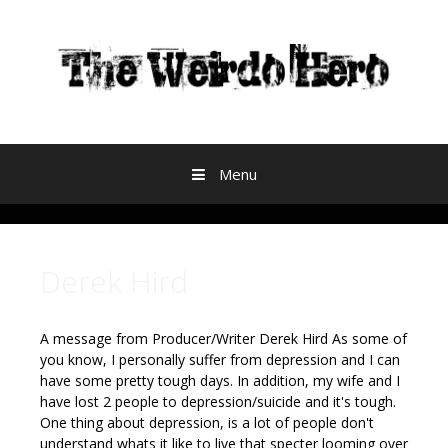
Skip to content
Menu
Derek Hird
A message from Producer/Writer Derek Hird
As some of
you know, I personally suffer from depression and I can
have some pretty tough days. In addition, my wife and I
have lost 2 people to depression/suicide and it's tough.
One thing about depression, is a lot of people don't
understand whats it like to live that specter looming over