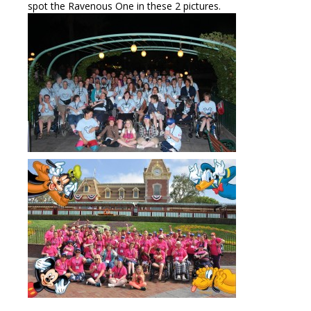
spot the Ravenous One in these 2 pictures.