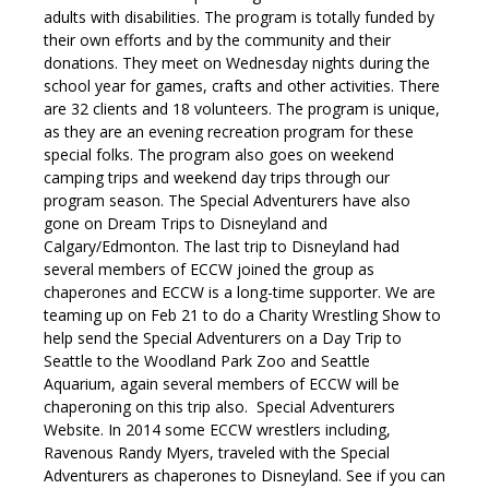
adults with disabilities.
The program is totally funded by
their own efforts and by the community and their
donations.
They meet
on Wednesday
nights during the
school year for games, crafts and other activities. There
are 32 clients and 18 volunteers.
The program is unique,
as they are an evening recreation program for these
special folks. The program also goes on weekend
camping trips and weekend day trips through our
program season. The Special Adventurers have also
gone on Dream Trips to Disneyland and
Calgary/Edmonton. The last trip to Disneyland had
several members of ECCW joined the group as
chaperones and ECCW is a long-time supporter.
We are
teaming up on
Feb 21
to do a Charity Wrestling Show to
help send the Special Adventurers on a Day Trip to
Seattle to the Woodland Park Zoo and Seattle
Aquarium, again several members of ECCW will be
chaperoning on this trip also.
Special Adventurers
Website.
In 2014 some ECCW wrestlers including,
Ravenous Randy Myers, traveled with the Special
Adventurers as chaperones to Disneyland. See if you can