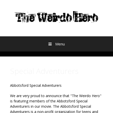
Skip to content
Menu
Special Adventurers
Abbotsford Special Adventurers
We are very proud to announce that "The Weirdo Hero"
is featuring members of the Abbotsford Special
Adventurers in our movie.
The Abbotsford Special
Adventurers is a non-profit organization for teens and